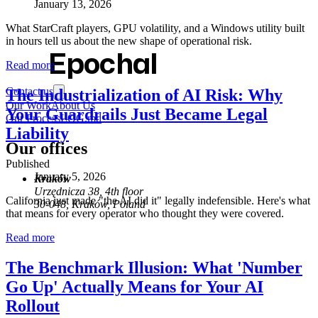
January 13, 2026
What StarCraft players, GPU volatility, and a Windows utility built
in hours tell us about the new shape of operational risk.
Epochal
Read more
Contact us
The Industrialization of AI Risk: Why
Our Work
About Us
Your Guardrails Just Became Legal
Our Process
LOG.md
Liability
Our offices
Published
January 5, 2026
Kraków
Urzędnicza 38, 4th floor
California just made "the AI did it" legally indefensible. Here's what
30-048, Kraków, Poland
that means for every operator who thought they were covered.
Read more
The Benchmark Illusion: What 'Number
Go Up' Actually Means for Your AI
Rollout