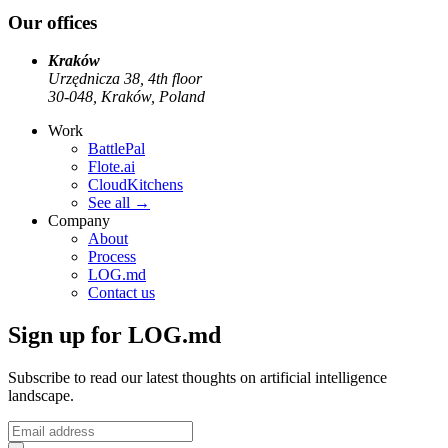
Our offices
Kraków
Urzędnicza 38, 4th floor
30-048, Kraków, Poland
Work
BattlePal
Flote.ai
CloudKitchens
See all
→
Company
About
Process
LOG.md
Contact us
Sign up for LOG.md
Subscribe to read our latest thoughts on artificial intelligence
landscape.