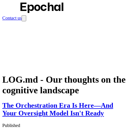
Epochal
Contact us
LOG.md
-
Our thoughts on the
cognitive landscape
The Orchestration Era Is Here—And
Your Oversight Model Isn't Ready
Published