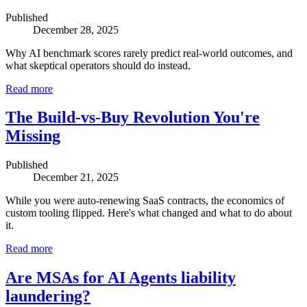
Published
December 28, 2025
Why AI benchmark scores rarely predict real-world outcomes, and
what skeptical operators should do instead.
Read more
The Build-vs-Buy Revolution You're
Missing
Published
December 21, 2025
While you were auto-renewing SaaS contracts, the economics of
custom tooling flipped. Here's what changed and what to do about
it.
Read more
Are MSAs for AI Agents liability
laundering?