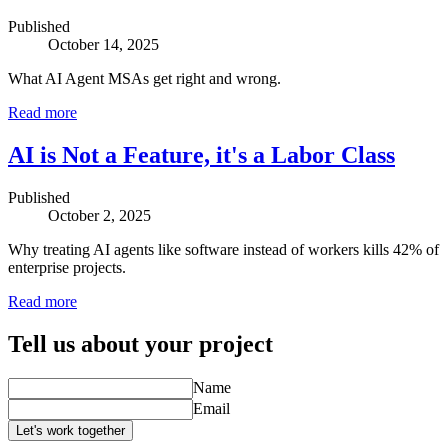
Published
October 14, 2025
What AI Agent MSAs get right and wrong.
Read more
AI is Not a Feature, it's a Labor Class
Published
October 2, 2025
Why treating AI agents like software instead of workers kills 42% of
enterprise projects.
Read more
Tell us about your project
Name
Email
Let's work together