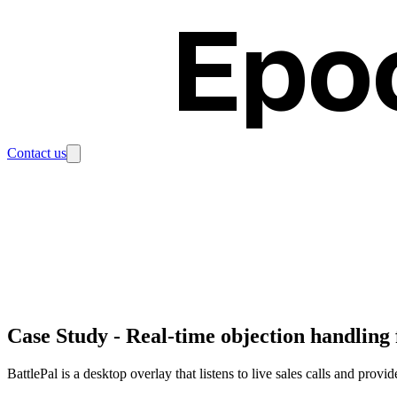
Epo
Contact us
Case Study
-
Real-time objection handling 
BattlePal is a desktop overlay that listens to live sales calls and provi