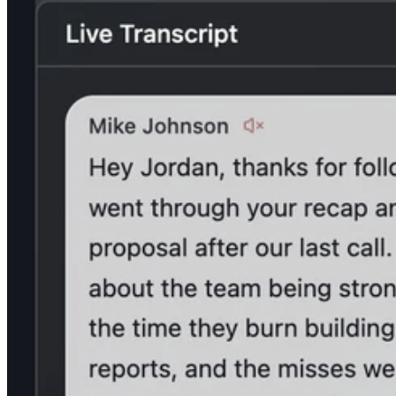
Kraków
Urzędnicza 38, 4th floor
30-048, Kraków, Poland