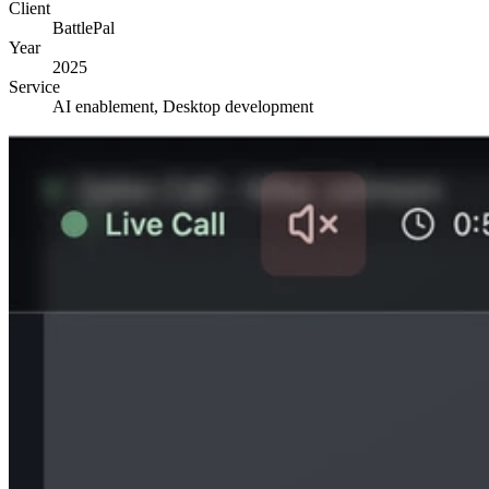
Client
BattlePal
Year
2025
Service
AI enablement, Desktop development