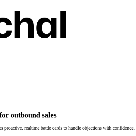
chal
for outbound sales
des proactive, realtime battle cards to handle objections with confidence.