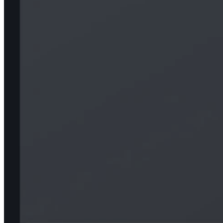
Epo
Contact us
Our Work
About Us
Our Process
LOG.md
Our offices