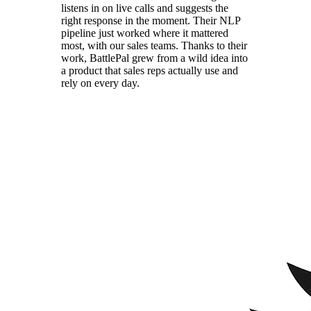
listens in on live calls and suggests the
right response in the moment. Their NLP
pipeline just worked where it mattered
most, with our sales teams. Thanks to their
work, BattlePal grew from a wild idea into
a product that sales reps actually use and
rely on every day.