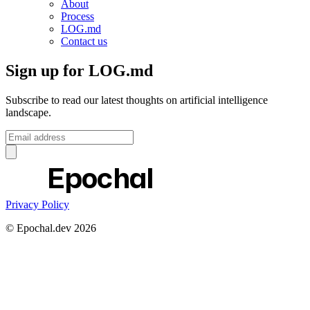
About
Process
LOG.md
Contact us
Sign up for LOG.md
Subscribe to read our latest thoughts on artificial intelligence
landscape.
Epochal
Privacy Policy
© Epochal.dev
2026