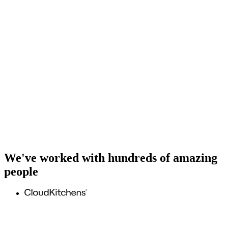
We've worked with hundreds of amazing
people