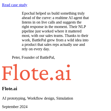
Read case study
Epochal helped us build something truly
ahead of the curve: a realtime AI agent that
listens in on live calls and suggests the
right response in the moment. Their NLP
pipeline just worked where it mattered
most, with our sales teams. Thanks to their
work, BattlePal grew from a wild idea into
a product that sales reps actually use and
rely on every day.
Peter, Founder of BattlePal
,
Flote.ai
AI prototyping, Workflow design, Simulation
September 2024