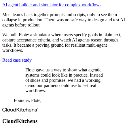
AI agent builder and simulator for complex workflows
Most teams hack together prompts and scripts, only to see them
collapse in production. There was no safe way to design and test AI
agents before rollout.
We built Flote: a simulator where users specify goals in plain text,
capture acceptance criteria, and watch AI agents reason through
tasks. It became a proving ground for resilient multi-agent
workflows.
Read case study
Flote gave us a way to show what agentic
systems could look like in practice. Instead
of slides and promises, we had a working
demo our partners could use to test real
workflows.
Founder, Flote
,
CloudKitchens