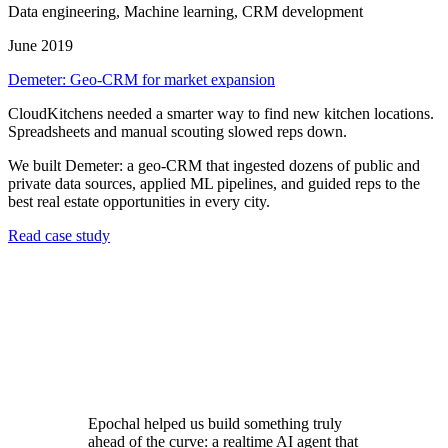
Data engineering, Machine learning, CRM development
June 2019
Demeter: Geo-CRM for market expansion
CloudKitchens needed a smarter way to find new kitchen locations.
Spreadsheets and manual scouting slowed reps down.
We built Demeter: a geo-CRM that ingested dozens of public and
private data sources, applied ML pipelines, and guided reps to the
best real estate opportunities in every city.
Read case study
Epochal helped us build something truly
ahead of the curve: a realtime AI agent that