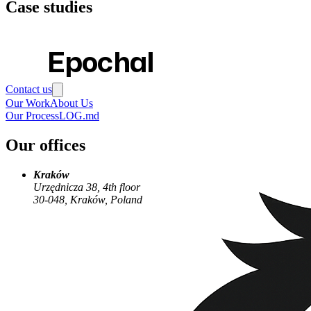
Case studies
Epochal
Contact us
Our Work
About Us
Our Process
LOG.md
Our offices
Kraków
Urzędnicza 38, 4th floor
30-048, Kraków, Poland