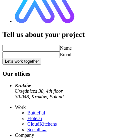
Tell us about your project
Name
Email
Let's work together
Our offices
Kraków
Urzędnicza 38, 4th floor
30-048, Kraków, Poland
Work
BattlePal
Flote.ai
CloudKitchens
See all
→
Company