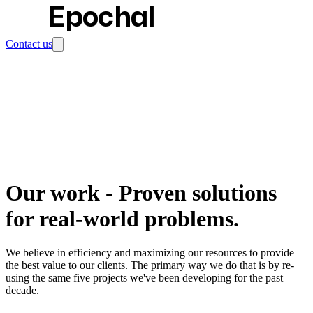
Epochal
Contact us
Our work
-
Proven solutions
for real-world problems.
We believe in efficiency and maximizing our resources to provide
the best value to our clients. The primary way we do that is by re-
using the same five projects we've been developing for the past
decade.