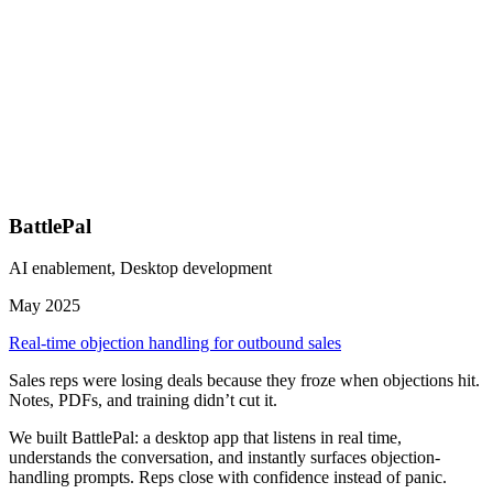
BattlePal
AI enablement, Desktop development
May 2025
Real-time objection handling for outbound sales
Sales reps were losing deals because they froze when objections hit.
Notes, PDFs, and training didn’t cut it.
We built BattlePal: a desktop app that listens in real time,
understands the conversation, and instantly surfaces objection-
handling prompts. Reps close with confidence instead of panic.