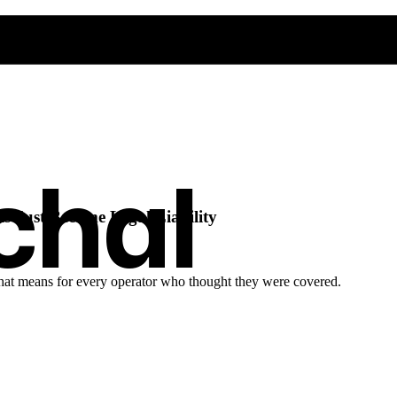
chal
s Just Became Legal Liability
t that means for every operator who thought they were covered.