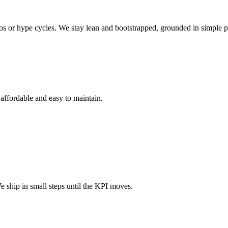
mos or hype cycles. We stay lean and bootstrapped, grounded in simple p
 affordable and easy to maintain.
 ship in small steps until the KPI moves.