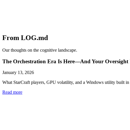
From LOG.md
Our thoughts on the cognitive landscape.
The Orchestration Era Is Here—And Your Oversight 
January 13, 2026
What StarCraft players, GPU volatility, and a Windows utility built in 
Read more