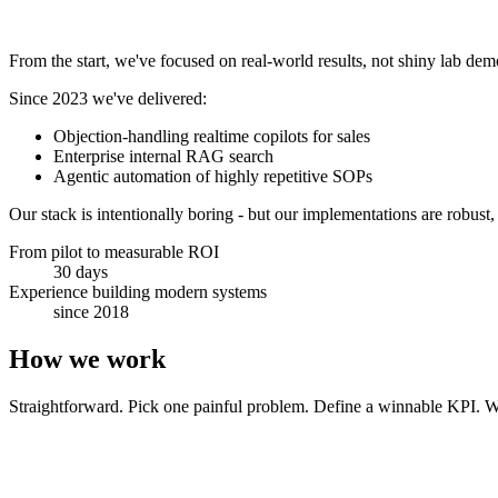
From the start, we've focused on real-world results, not shiny lab de
Since 2023 we've delivered:
Objection-handling realtime copilots for sales
Enterprise internal RAG search
Agentic automation of highly repetitive SOPs
Our stack is intentionally boring - but our implementations are robust,
From pilot to measurable ROI
30 days
Experience building modern systems
since 2018
How we work
Straightforward. Pick one painful problem. Define a winnable KPI. We