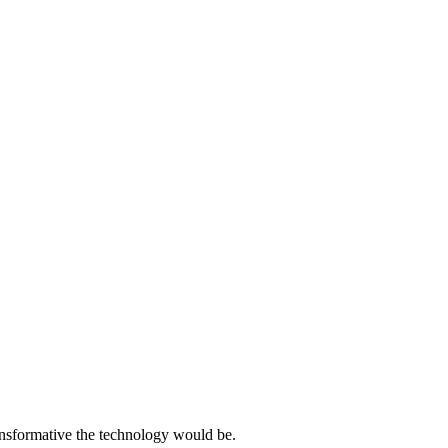
ansformative the technology would be.