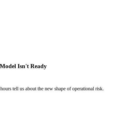
Model Isn't Ready
hours tell us about the new shape of operational risk.