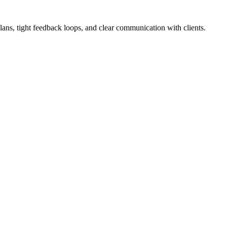
lans, tight feedback loops, and clear communication with clients.