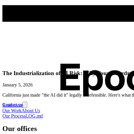
Epo
The Industrialization of AI Risk: Why Your Guardrail
January 5, 2026
California just made "the AI did it" legally indefensible. Here's wha
Contact us
Read more
Our Work
About Us
Our Process
LOG.md
Our offices