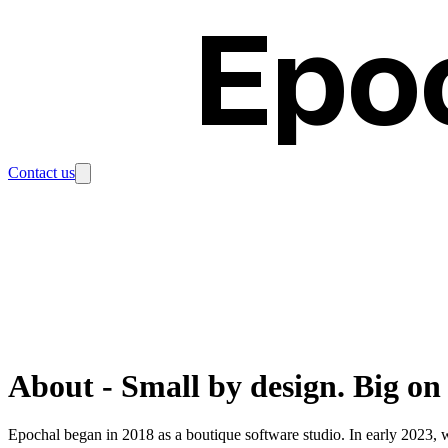
Epo
Contact us
About
-
Small by design. Big on
Epochal began in 2018 as a boutique software studio. In early 2023, 