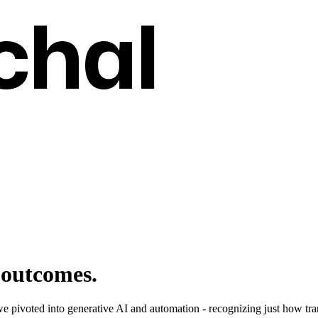
chal
 outcomes.
we pivoted into generative AI and automation - recognizing just how tr