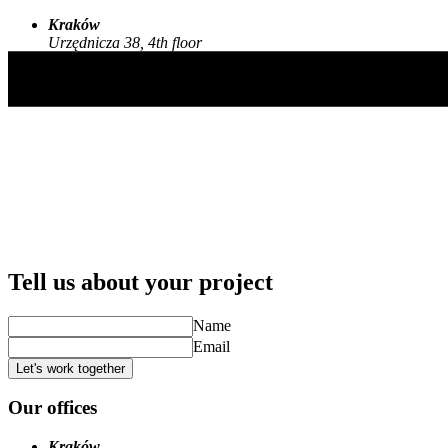
Kraków
Urzędnicza 38, 4th floor
30-048, Kraków, Poland
Tell us about your project
Name
Email
Let's work together
Our offices
Kraków