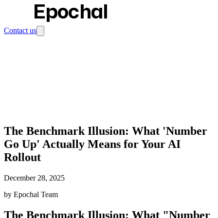
Epochal
Contact us
The Benchmark Illusion: What 'Number
Go Up' Actually Means for Your AI
Rollout
December 28, 2025
by Epochal Team
The Benchmark Illusion: What "Number