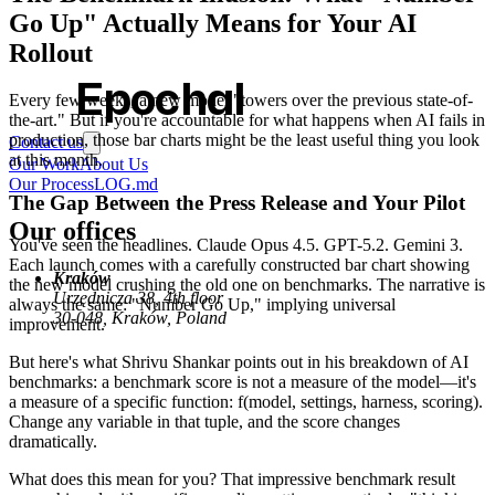
Go Up" Actually Means for Your AI
Rollout
Epochal
Every few weeks, a new model "towers over the previous state-of-
the-art." But if you're accountable for what happens when AI fails in
production, those bar charts might be the least useful thing you look
Contact us
at this month.
Our Work
About Us
Our Process
LOG.md
The Gap Between the Press Release and Your Pilot
Our offices
You've seen the headlines. Claude Opus 4.5. GPT-5.2. Gemini 3.
Each launch comes with a carefully constructed bar chart showing
Kraków
the new model crushing the old one on benchmarks. The narrative is
Urzędnicza 38, 4th floor
always the same: "Number Go Up," implying universal
30-048, Kraków, Poland
improvement.
But here's what Shrivu Shankar points out in his breakdown of AI
benchmarks: a benchmark score is not a measure of the model—it's
a measure of a specific function: f(model, settings, harness, scoring).
Change any variable in that tuple, and the score changes
dramatically.
What does this mean for you? That impressive benchmark result