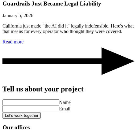
Guardrails Just Became Legal Liability
January 5, 2026
California just made "the AI did it" legally indefensible. Here's what
that means for every operator who thought they were covered.
Read more
Tell us about your project
Name
Email
Let's work together
Our offices