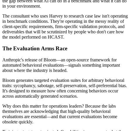
the gap between what AI can do in a benchmark and what it can do
in your environment.
The consultant who uses Harvey to research case law isn't operating
in benchmark conditions. They're operating in the messy reality of
client-specific requirements, firm-specific validation protocols, and
deliverables that will be scrutinized by people who don't care how
the model performed on HCAST.
The Evaluation Arms Race
Anthropic's release of Bloom—an open-source framework for
automated behavioral evaluations—signals something important
about where the industry is headed.
Bloom generates targeted evaluation suites for arbitrary behavioral
traits: sycophancy, sabotage, self-preservation, self-preferential bias.
It's designed to measure how often concerning behaviors occur
across automatically generated scenarios.
Why does this matter for operations leaders? Because the labs
themselves are acknowledging that high-quality behavioral
evaluations are essential—and that current evaluations become
obsolete quickly.