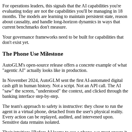
For operations leaders, this signals that the AI capabilities you're
evaluating today are not the capabilities you'll be managing in 18
months. The models are learning to maintain persistent state, reason
about causality, and handle long-horizon dynamics in ways that
current benchmarks don't measure.
Your governance frameworks need to be built for capabilities that
don't exist yet.
The Phone Use Milestone
AutoGLM's open-source release offers a concrete example of what
"agentic AI" actually looks like in production.
In November 2024, AutoGLM sent the first AI-automated digital
cash gift in human history. Not a script. Not an API call. The AI
"saw" the screen, "understood" the context, and clicked through the
banking interface step-by-step.
The team's approach to safety is instructive: they chose to run the
agent in a virtual phone, detached from the user's physical reality.
Every action can be replayed, audited, and intervened upon.
Sensitive data remains isolated.