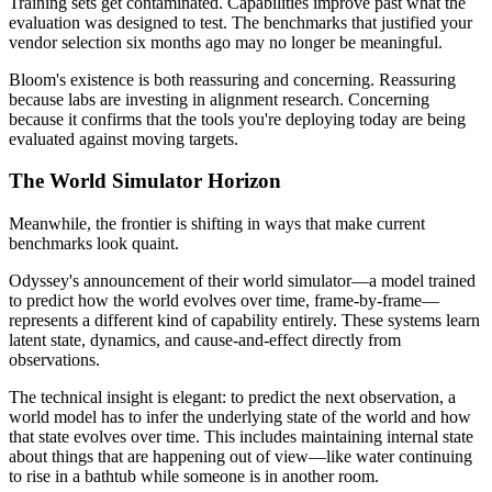
Training sets get contaminated. Capabilities improve past what the
evaluation was designed to test. The benchmarks that justified your
vendor selection six months ago may no longer be meaningful.
Bloom's existence is both reassuring and concerning. Reassuring
because labs are investing in alignment research. Concerning
because it confirms that the tools you're deploying today are being
evaluated against moving targets.
The World Simulator Horizon
Meanwhile, the frontier is shifting in ways that make current
benchmarks look quaint.
Odyssey's announcement of their world simulator—a model trained
to predict how the world evolves over time, frame-by-frame—
represents a different kind of capability entirely. These systems learn
latent state, dynamics, and cause-and-effect directly from
observations.
The technical insight is elegant: to predict the next observation, a
world model has to infer the underlying state of the world and how
that state evolves over time. This includes maintaining internal state
about things that are happening out of view—like water continuing
to rise in a bathtub while someone is in another room.