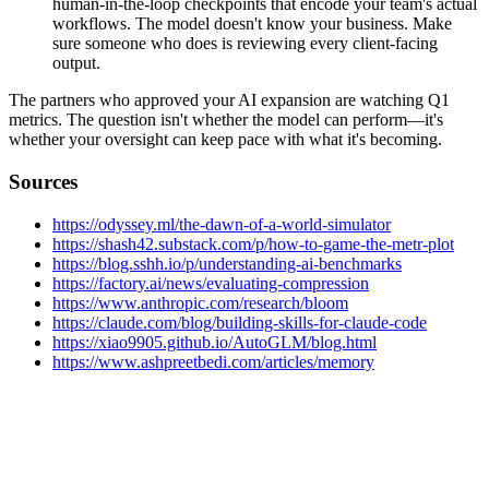
human-in-the-loop checkpoints that encode your team's actual
workflows. The model doesn't know your business. Make
sure someone who does is reviewing every client-facing
output.
The partners who approved your AI expansion are watching Q1
metrics. The question isn't whether the model can perform—it's
whether your oversight can keep pace with what it's becoming.
Sources
https://odyssey.ml/the-dawn-of-a-world-simulator
https://shash42.substack.com/p/how-to-game-the-metr-plot
https://blog.sshh.io/p/understanding-ai-benchmarks
https://factory.ai/news/evaluating-compression
https://www.anthropic.com/research/bloom
https://claude.com/blog/building-skills-for-claude-code
https://xiao9905.github.io/AutoGLM/blog.html
https://www.ashpreetbedi.com/articles/memory