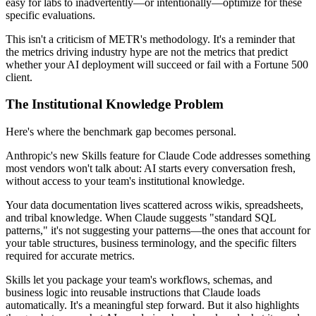
easy for labs to inadvertently—or intentionally—optimize for these
specific evaluations.
This isn't a criticism of METR's methodology. It's a reminder that
the metrics driving industry hype are not the metrics that predict
whether your AI deployment will succeed or fail with a Fortune 500
client.
The Institutional Knowledge Problem
Here's where the benchmark gap becomes personal.
Anthropic's new Skills feature for Claude Code addresses something
most vendors won't talk about: AI starts every conversation fresh,
without access to your team's institutional knowledge.
Your data documentation lives scattered across wikis, spreadsheets,
and tribal knowledge. When Claude suggests "standard SQL
patterns," it's not suggesting your patterns—the ones that account for
your table structures, business terminology, and the specific filters
required for accurate metrics.
Skills let you package your team's workflows, schemas, and
business logic into reusable instructions that Claude loads
automatically. It's a meaningful step forward. But it also highlights