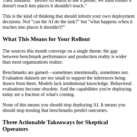
Their intuition: "Before AI learns to use a phone, we must ensure it
doesn't reach into places it shouldn't touch."
This is the kind of thinking that should inform your own deployment
decisions. Not "can the AI do the task?" but "what happens when it
reaches into places it shouldn't?"
What This Means for Your Rollout
The sources this month converge on a single theme: the gap
between benchmark performance and production reality is wider
than most organizations realize.
Benchmarks are gamed—sometimes intentionally, sometimes not.
Evaluation datasets are too small to support the inferences being
drawn from them. Models lack institutional knowledge. Behavioral
evaluations become obsolete. And the capabilities you're deploying
today are a fraction of what's coming.
None of this means you should stop deploying AI. It means you
should stop trusting that benchmarks predict outcomes.
Three Actionable Takeaways for Skeptical
Operators