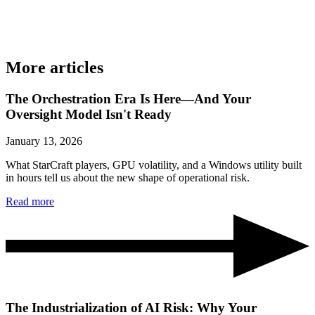
More articles
The Orchestration Era Is Here—And Your
Oversight Model Isn't Ready
January 13, 2026
What StarCraft players, GPU volatility, and a Windows utility built
in hours tell us about the new shape of operational risk.
Read more
The Industrialization of AI Risk: Why Your