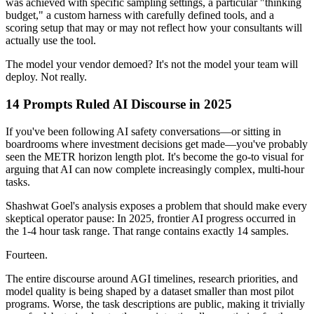
was achieved with specific sampling settings, a particular "thinking
budget," a custom harness with carefully defined tools, and a
scoring setup that may or may not reflect how your consultants will
actually use the tool.
The model your vendor demoed? It's not the model your team will
deploy. Not really.
14 Prompts Ruled AI Discourse in 2025
If you've been following AI safety conversations—or sitting in
boardrooms where investment decisions get made—you've probably
seen the METR horizon length plot. It's become the go-to visual for
arguing that AI can now complete increasingly complex, multi-hour
tasks.
Shashwat Goel's analysis exposes a problem that should make every
skeptical operator pause: In 2025, frontier AI progress occurred in
the 1-4 hour task range. That range contains exactly 14 samples.
Fourteen.
The entire discourse around AGI timelines, research priorities, and
model quality is being shaped by a dataset smaller than most pilot
programs. Worse, the task descriptions are public, making it trivially