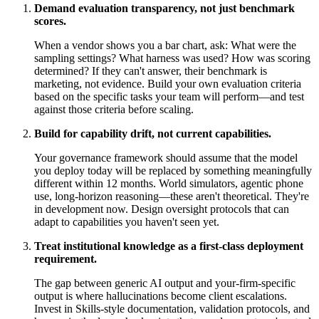
Demand evaluation transparency, not just benchmark
scores.
When a vendor shows you a bar chart, ask: What were the
sampling settings? What harness was used? How was scoring
determined? If they can't answer, their benchmark is
marketing, not evidence. Build your own evaluation criteria
based on the specific tasks your team will perform—and test
against those criteria before scaling.
Build for capability drift, not current capabilities.
Your governance framework should assume that the model
you deploy today will be replaced by something meaningfully
different within 12 months. World simulators, agentic phone
use, long-horizon reasoning—these aren't theoretical. They're
in development now. Design oversight protocols that can
adapt to capabilities you haven't seen yet.
Treat institutional knowledge as a first-class deployment
requirement.
The gap between generic AI output and your-firm-specific
output is where hallucinations become client escalations.
Invest in Skills-style documentation, validation protocols, and