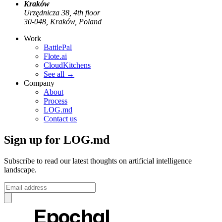
Kraków
Urzędnicza 38, 4th floor
30-048, Kraków, Poland
Work
BattlePal
Flote.ai
CloudKitchens
See all
→
Company
About
Process
LOG.md
Contact us
Sign up for LOG.md
Subscribe to read our latest thoughts on artificial intelligence
landscape.
Epochal